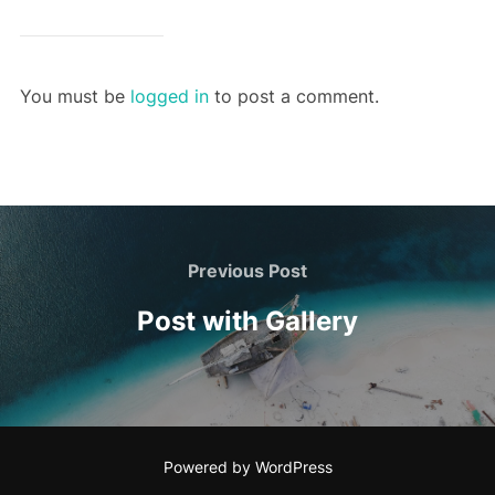
You must be
logged in
to post a comment.
Post
navigation
Previous
Previous Post
Post
Post with Gallery
Powered by WordPress