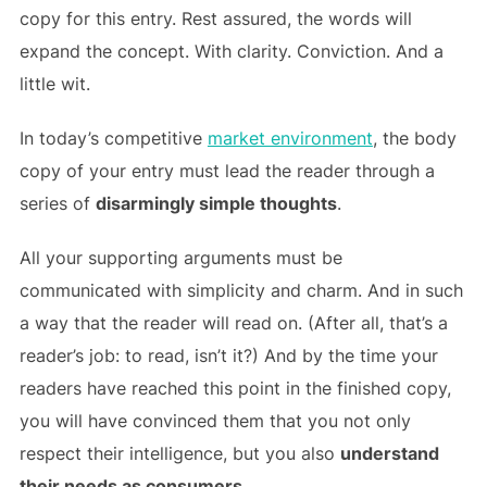
copy for this entry. Rest assured, the words will
expand the concept. With clarity. Conviction. And a
little wit.
In today’s competitive
market environment
, the body
copy of your entry must lead the reader through a
series of
disarmingly simple thoughts
.
All your supporting arguments must be
communicated with simplicity and charm. And in such
a way that the reader will read on. (After all, that’s a
reader’s job: to read, isn’t it?) And by the time your
readers have reached this point in the finished copy,
you will have convinced them that you not only
respect their intelligence, but you also
understand
their needs as consumers
.