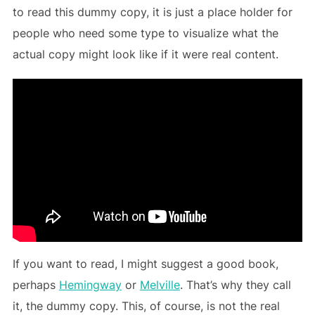
to read this dummy copy, it is just a place holder for
people who need some type to visualize what the
actual copy might look like if it were real content.
If you want to read, I might suggest a good book,
perhaps
Hemingway
or
Melville
. That’s why they call
it, the dummy copy. This, of course, is not the real