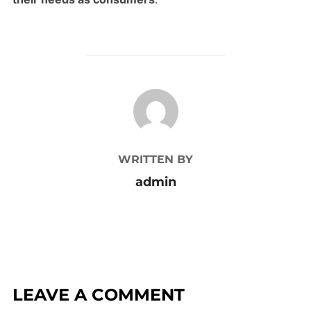
POST AUTHOR
WRITTEN BY
admin
LEAVE A COMMENT