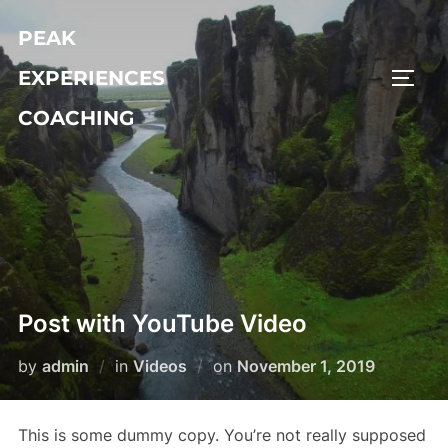
Skip
PEAK
to
content
EXPERIENCES
TOGG
COACHING
Post with YouTube Video
Posted
by
admin
in
Videos
on
November 1, 2019
on
This is some dummy copy. You’re not really supposed