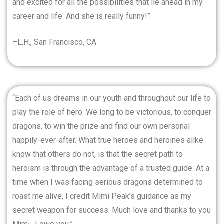
and excited for all the possibilities that lie ahead in my
career and life. And she is really funny!”
–L.H., San Francisco, CA
“Each of us dreams in our youth and throughout our life to
play the role of hero. We long to be victorious, to conquer
dragons, to win the prize and find our own personal
happily-ever-after. What true heroes and heroines alike
know that others do not, is that the secret path to
heroism is through the advantage of a trusted guide. At a
time when I was facing serious dragons determined to
roast me alive, I credit Mimi Peak’s guidance as my
secret weapon for success. Much love and thanks to you