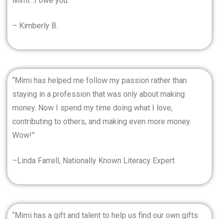
Mimi…I owe you.”
– Kimberly B.
“Mimi has helped me follow my passion rather than
staying in a profession that was only about making
money. Now I spend my time doing what I love,
contributing to others, and making even more money.
Wow!”
–Linda Farrell, Nationally Known Literacy Expert
“Mimi has a gift and talent to help us find our own gifts