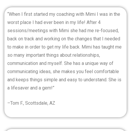
“When I first started my coaching with Mimi I was in the
worst place I had ever been in my life! After 4
sessions/meetings with Mimi she had me re-focused,
back on track and working on the changes that I needed
to make in order to get my life back. Mimi has taught me
so many important things about relationships,
communication and myself. She has a unique way of
communicating ideas, she makes you feel comfortable
and keeps things simple and easy to understand. She is
a lifesaver and a gem!”
–Tom F., Scottsdale, AZ