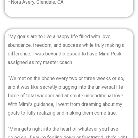
–Nora Avery, Glendale, CA
“My goals are to live a happy life filled with love,
abundance, freedom, and success while truly making a
difference. I was beyond blessed to have Mimi Peak
assigned as my master coach.
“We met on the phone every two or three weeks or so,
and it was like secretly plugging into the universal life-
force of total wisdom and absolute unconditional love.
With Mimi’s guidance, I went from dreaming about my
goals to fully realizing and making them come true.
“Mimi gets right into the heart of whatever you have
going on. If you’re feeling down or frustrated, she’s right