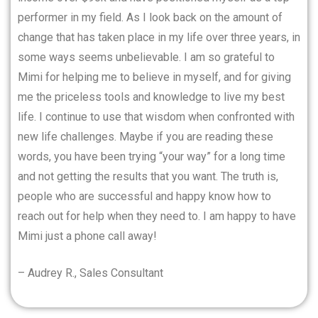
performer in my field. As I look back on the amount of
change that has taken place in my life over three years, in
some ways seems unbelievable. I am so grateful to
Mimi for helping me to believe in myself, and for giving
me the priceless tools and knowledge to live my best
life. I continue to use that wisdom when confronted with
new life challenges. Maybe if you are reading these
words, you have been trying “your way” for a long time
and not getting the results that you want. The truth is,
people who are successful and happy know how to
reach out for help when they need to. I am happy to have
Mimi just a phone call away!
– Audrey R., Sales Consultant