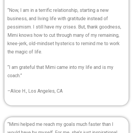
“Now, I am in a terrific relationship, starting a new
business, and living life with gratitude instead of
pessimism. I still have my crises. But, thank goodness,
Mimi knows how to cut through many of my remaining,
knee-jerk, old-mindset hysterics to remind me to work
the magic of life.
“I am grateful that Mimi came into my life and is my
coach.”
–Alice H., Los Angeles, CA
“Mimi helped me reach my goals much faster than I
would have by myself. For me, she’s just inspirational.