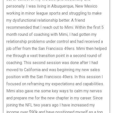
personally. I was living in Albuquerque, New Mexico
working in minor league sports and struggling to make
my dysfunctional relationship better. A friend
recommended that I reach out to Mimi. Within the first 5
month round of coaching with Mimi, I had gotten my
relationship problems under control and had received a
job offer from the San Francisco 49ers. Mimi then helped
me through a vast transition point in a second round of
coaching. This second session was done after I had
moved to California and was beginning my new sales
position with the San Francisco 49ers. In this session I
focused on reframing my expectations and capabilities.
Mimi also gave me some key ways to calm my nerves
and prepare me for the new chapter in my career. Since
joining the NFL two years ago I have increased my
income over $90k and have positioned myself as a top