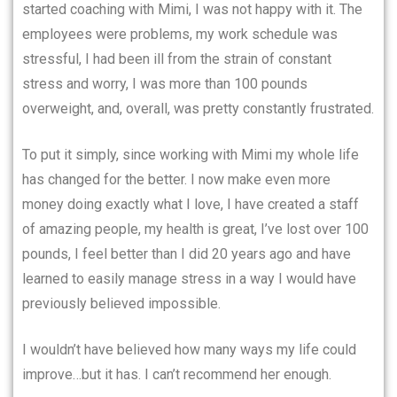
started coaching with Mimi, I was not happy with it. The
employees were problems, my work schedule was
stressful, I had been ill from the strain of constant
stress and worry, I was more than 100 pounds
overweight, and, overall, was pretty constantly frustrated.
To put it simply, since working with Mimi my whole life
has changed for the better. I now make even more
money doing exactly what I love, I have created a staff
of amazing people, my health is great, I’ve lost over 100
pounds, I feel better than I did 20 years ago and have
learned to easily manage stress in a way I would have
previously believed impossible.
I wouldn’t have believed how many ways my life could
improve…but it has. I can’t recommend her enough.