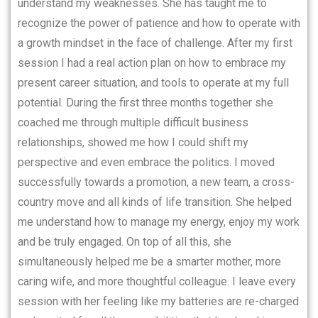
understand my weaknesses. She has taught me to
recognize the power of patience and how to operate with
a growth mindset in the face of challenge. After my first
session I had a real action plan on how to embrace my
present career situation, and tools to operate at my full
potential. During the first three months together she
coached me through multiple difficult business
relationships, showed me how I could shift my
perspective and even embrace the politics. I moved
successfully towards a promotion, a new team, a cross-
country move and all kinds of life transition. She helped
me understand how to manage my energy, enjoy my work
and be truly engaged. On top of all this, she
simultaneously helped me be a smarter mother, more
caring wife, and more thoughtful colleague. I leave every
session with her feeling like my batteries are re-charged