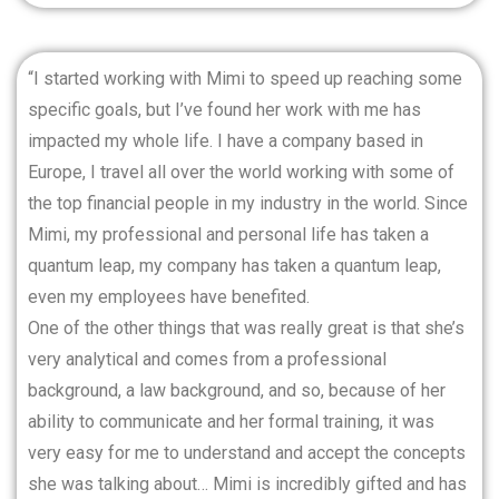
“I started working with Mimi to speed up reaching some
specific goals, but I’ve found her work with me has
impacted my whole life. I have a company based in
Europe, I travel all over the world working with some of
the top financial people in my industry in the world. Since
Mimi, my professional and personal life has taken a
quantum leap, my company has taken a quantum leap,
even my employees have benefited.
One of the other things that was really great is that she’s
very analytical and comes from a professional
background, a law background, and so, because of her
ability to communicate and her formal training, it was
very easy for me to understand and accept the concepts
she was talking about… Mimi is incredibly gifted and has