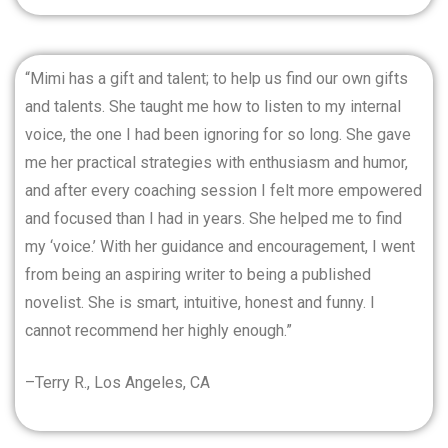
“Mimi has a gift and talent; to help us find our own gifts
and talents. She taught me how to listen to my internal
voice, the one I had been ignoring for so long. She gave
me her practical strategies with enthusiasm and humor,
and after every coaching session I felt more empowered
and focused than I had in years. She helped me to find
my ‘voice.’ With her guidance and encouragement, I went
from being an aspiring writer to being a published
novelist. She is smart, intuitive, honest and funny. I
cannot recommend her highly enough.”
–Terry R., Los Angeles, CA