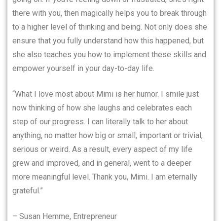
there with you, then magically helps you to break through
to a higher level of thinking and being. Not only does she
ensure that you fully understand how this happened, but
she also teaches you how to implement these skills and
empower yourself in your day-to-day life.
“What I love most about Mimi is her humor. I smile just
now thinking of how she laughs and celebrates each
step of our progress. I can literally talk to her about
anything, no matter how big or small, important or trivial,
serious or weird. As a result, every aspect of my life
grew and improved, and in general, went to a deeper
more meaningful level. Thank you, Mimi. I am eternally
grateful.”
– Susan Hemme, Entrepreneur