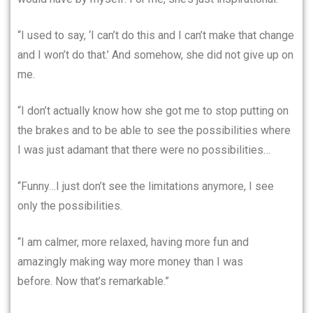
“I used to say, ‘I can’t do this and I can’t make that change
and I won’t do that.’ And somehow, she did not give up on
me.
“I don’t actually know how she got me to stop putting on
the brakes and to be able to see the possibilities where
I was just adamant that there were no possibilities…
“Funny…I just don’t see the limitations anymore, I see
only the possibilities.
“I am calmer, more relaxed, having more fun and
amazingly making way more money than I was
before. Now that’s remarkable.”