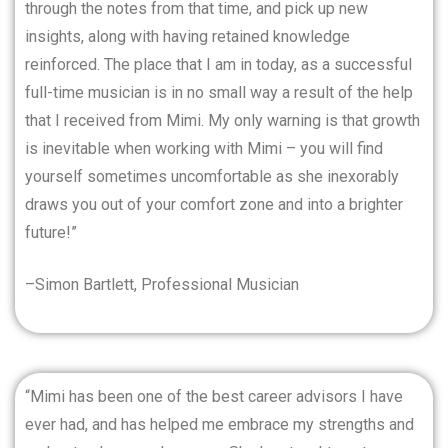
through the notes from that time, and pick up new
insights, along with having retained knowledge
reinforced. The place that I am in today, as a successful
full-time musician is in no small way a result of the help
that I received from Mimi. My only warning is that growth
is inevitable when working with Mimi – you will find
yourself sometimes uncomfortable as she inexorably
draws you out of your comfort zone and into a brighter
future!”
–Simon Bartlett, Professional Musician
“Mimi has been one of the best career advisors I have
ever had, and has helped me embrace my strengths and