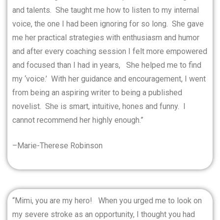
and talents.
She taught me how to listen to my internal
voice, the one I had been ignoring for so long.
She gave
me her practical strategies with enthusiasm and humor
and after every coaching session I felt more empowered
and focused than I had in years,
She helped me to find
my ‘voice.’
With her guidance and encouragement, I went
from being an aspiring writer to being a published
novelist.
She is smart, intuitive, hones and funny.
I
cannot recommend her highly enough.”
–Marie-Therese Robinson
“Mimi, you are my hero!
When you urged me to look on
my severe stroke as an opportunity, I thought you had