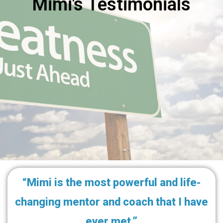
Mimi's Testimonials
“Mimi is the most powerful and life-
changing mentor and coach that I have
ever met.”