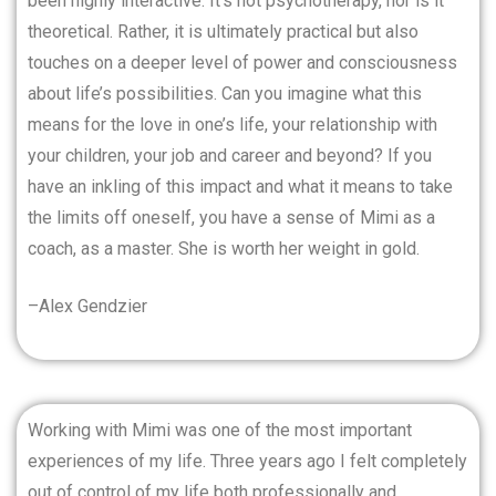
been highly interactive. It’s not psychotherapy, nor is it
theoretical. Rather, it is ultimately practical but also
touches on a deeper level of power and consciousness
about life’s possibilities. Can you imagine what this
means for the love in one’s life, your relationship with
your children, your job and career and beyond? If you
have an inkling of this impact and what it means to take
the limits off oneself, you have a sense of Mimi as a
coach, as a master. She is worth her weight in gold.
–Alex Gendzier
Working with Mimi was one of the most important
experiences of my life. Three years ago I felt completely
out of control of my life both professionally and