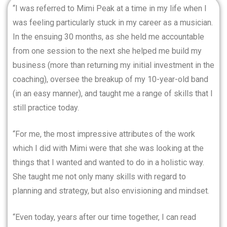
“I was referred to Mimi Peak at a time in my life when I
was feeling particularly stuck in my career as a musician.
In the ensuing 30 months, as she held me accountable
from one session to the next she helped me build my
business (more than returning my initial investment in the
coaching), oversee the breakup of my 10-year-old band
(in an easy manner), and taught me a range of skills that I
still practice today.
“For me, the most impressive attributes of the work
which I did with Mimi were that she was looking at the
things that I wanted and wanted to do in a holistic way.
She taught me not only many skills with regard to
planning and strategy, but also envisioning and mindset.
“Even today, years after our time together, I can read