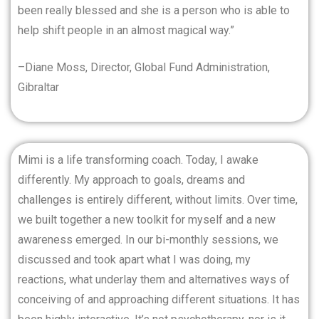
been really blessed and she is a person who is able to
help shift people in an almost magical way.”
–Diane Moss, Director, Global Fund Administration,
Gibraltar
Mimi is a life transforming coach. Today, I awake
differently. My approach to goals, dreams and
challenges is entirely different, without limits. Over time,
we built together a new toolkit for myself and a new
awareness emerged. In our bi-monthly sessions, we
discussed and took apart what I was doing, my
reactions, what underlay them and alternatives ways of
conceiving of and approaching different situations. It has