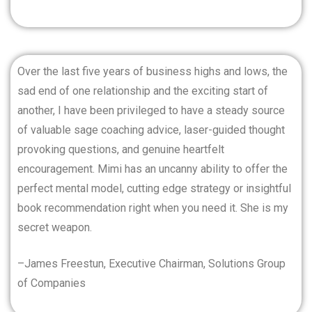
Over the last five years of business highs and lows, the
sad end of one relationship and the exciting start of
another, I have been privileged to have a steady source
of valuable sage coaching advice, laser-guided thought
provoking questions, and genuine heartfelt
encouragement. Mimi has an uncanny ability to offer the
perfect mental model, cutting edge strategy or insightful
book recommendation right when you need it. She is my
secret weapon.
–James Freestun, Executive Chairman, Solutions Group
of Companies