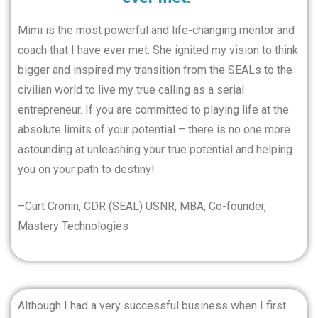
Mimi is the most powerful and life-changing mentor and
coach that I have ever met. She ignited my vision to think
bigger and inspired my transition from the SEALs to the
civilian world to live my true calling as a serial
entrepreneur. If you are committed to playing life at the
absolute limits of your potential – there is no one more
astounding at unleashing your true potential and helping
you on your path to destiny!
–Curt Cronin, CDR (SEAL) USNR, MBA, Co-founder,
Mastery Technologies
Although I had a very successful business when I first