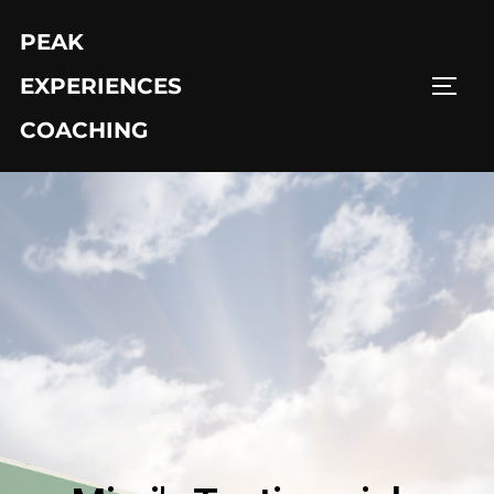
PEAK
EXPERIENCES
COACHING