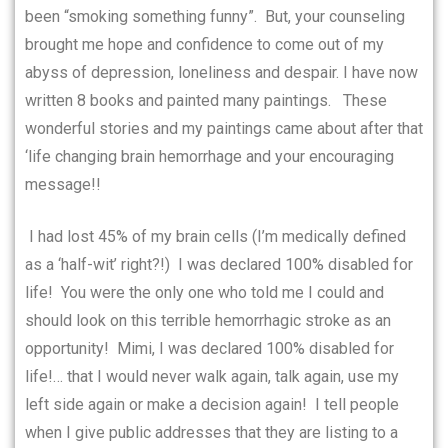
been “smoking something funny”.
But, your counseling
brought me hope and confidence to come out of my
abyss of depression, loneliness and despair. I have now
written 8 books and painted many paintings.
These
wonderful stories and my paintings came about
after
that
‘life changing brain hemorrhage and your encouraging
message!!
I had lost 45% of my brain cells (I’m medically defined
as a ‘half-wit’ right?!)
I was declared 100% disabled for
life!
You were the only one who told me I could and
should look on this terrible hemorrhagic stroke as an
opportunity!
Mimi, I was declared 100% disabled for
life!… that I would never walk again, talk again, use my
left side again or make a decision again!
I tell people
when I give public addresses that they are listing to a