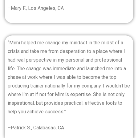
–Mary F., Los Angeles, CA
“Mimi helped me change my mindset in the midst of a
crisis and take me from desperation to a place where I
had real perspective in my personal and professional
life. The change was immediate and launched me into a
phase at work where I was able to become the top
producing trainer nationally for my company. I wouldn’t be
where I’m at if not for Mimi’s expertise. She is not only
inspirational, but provides practical, effective tools to
help you achieve success.”
–Patrick S., Calabasas, CA