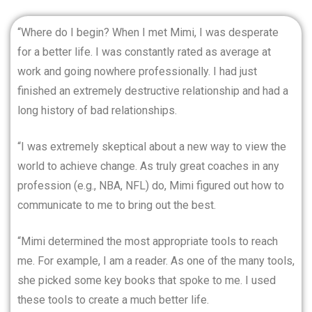
“Where do I begin? When I met Mimi, I was desperate
for a better life. I was constantly rated as average at
work and going nowhere professionally. I had just
finished an extremely destructive relationship and had a
long history of bad relationships.
“I was extremely skeptical about a new way to view the
world to achieve change. As truly great coaches in any
profession (e.g., NBA, NFL) do, Mimi figured out how to
communicate to me to bring out the best.
“Mimi determined the most appropriate tools to reach
me. For example, I am a reader. As one of the many tools,
she picked some key books that spoke to me. I used
these tools to create a much better life.